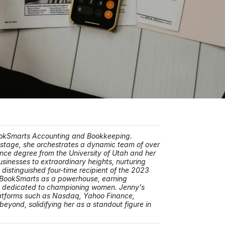
BookSmarts Accounting and Bookkeeping.
stage, she orchestrates a dynamic team of over
nce degree from the University of Utah and her
usinesses to extraordinary heights, nurturing
distinguished four-time recipient of the 2023
d BookSmarts as a powerhouse, earning
s dedicated to championing women. Jenny's
platforms such as Nasdaq, Yahoo Finance,
yond, solidifying her as a standout figure in