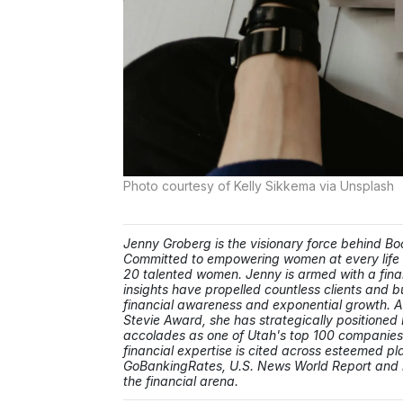
Photo courtesy of Kelly Sikkema via Unsplash
Jenny Groberg is the visionary force behind 
Committed to empowering women at every life 
20 talented women. Jenny is armed with a fina
insights have propelled countless clients and b
financial awareness and exponential growth. A 
Stevie Award, she has strategically positione
accolades as one of Utah's top 100 companie
financial expertise is cited across esteemed 
GoBankingRates, U.S. News World Report and be
the financial arena.