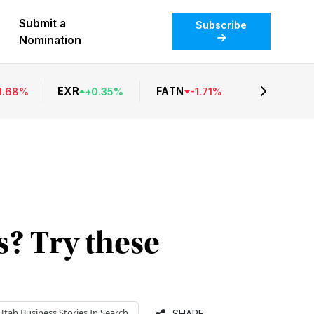
Submit a
Subscribe
Nomination
EXR
FATN
1.68
%
+
0.35
%
-
1.71
%
s? Try these
Utah Business
Stories In Search
SHARE