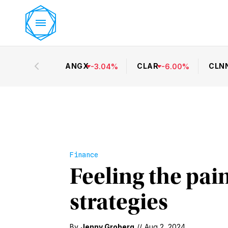
ANGX
CLAR
CLN
-
3.04
%
-
6.00
%
Finance
Feeling the pain
strategies
By
Jenny Groberg
//
Aug 2, 2024