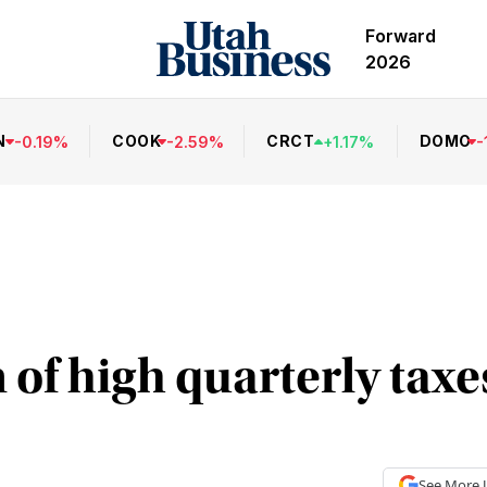
Forward
2026
N
COOK
CRCT
DOMO
-
0.19
%
-
2.59
%
+
1.17
%
-
 of high quarterly taxe
See More