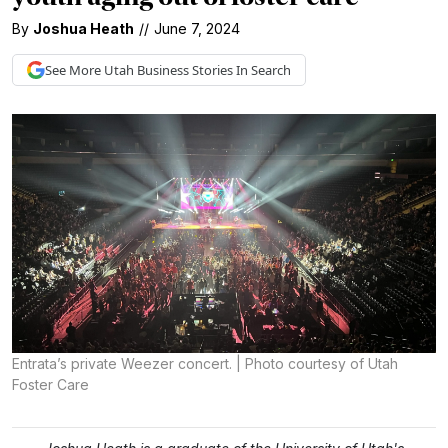
By
Joshua Heath
//
June 7, 2024
See More
Utah Business
Stories In Search
Entrata’s private Weezer concert. | Photo courtesy of Utah
Foster Care