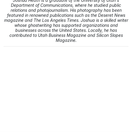
Joshua Heath is a graduate of the University of Utah's
Department of Communications, where he studied public
relations and photojournalism. His photography has been
featured in renowned publications such as the Deseret News
magazine and The Los Angeles Times. Joshua is a skilled writer
whose ghostwriting has supported organizations and
businesses across the United States. Locally, he has
contributed to Utah Business Magazine and Silicon Slopes
Magazine.