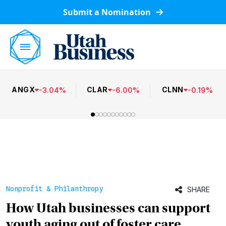
Submit a Nomination
ANGX
CLAR
CLNN
-
3.04
%
-
6.00
%
-
0.19
%
Nonprofit & Philanthropy
SHARE
How Utah businesses can support
youth aging out of foster care