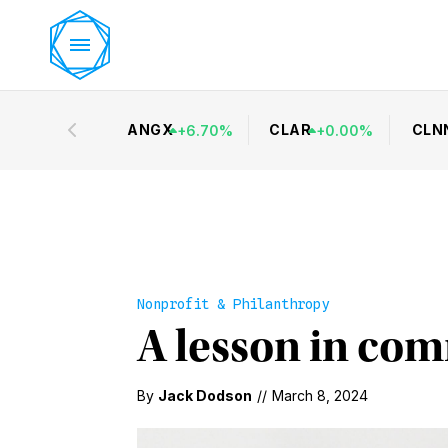
ANGX
CLAR
CLN
+
6.70
%
+
0.00
%
Nonprofit & Philanthropy
A lesson in co
By
Jack Dodson
//
March 8, 2024