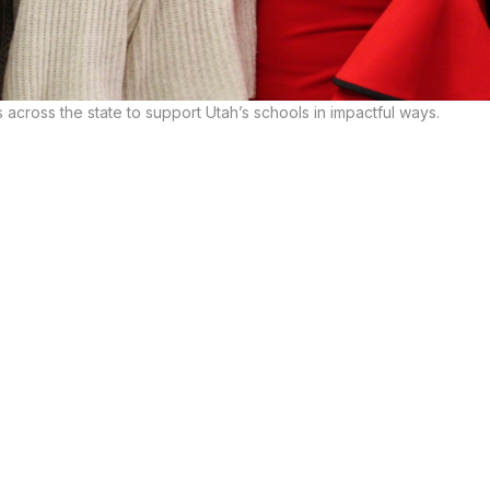
across the state to support Utah’s schools in impactful ways.