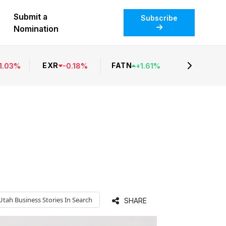
Submit a
Subscribe
Nomination
EXR
FATN
1.03
%
-
0.18
%
+
1.61
%
Utah Business
Stories In Search
SHARE