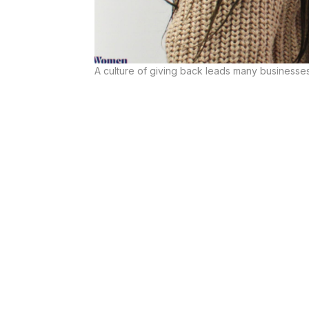
A culture of giving back leads many businesses 