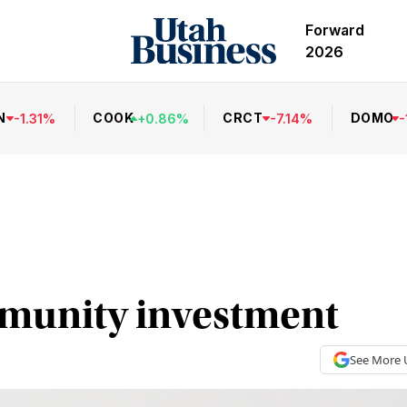
Forward
2026
N
COOK
CRCT
DOMO
-
1.31
%
+
0.86
%
-
7.14
%
-
mmunity investment
See More