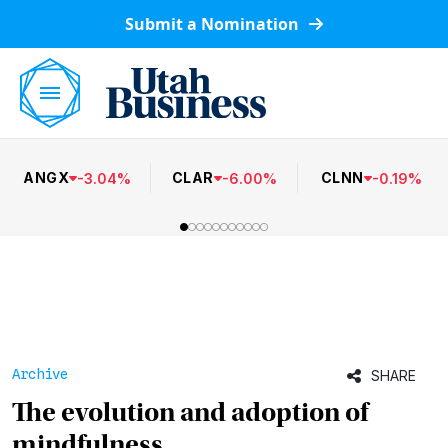
Submit a Nomination
ANGX
CLAR
CLNN
-
3.04
%
-
6.00
%
-
0.19
%
Archive
SHARE
The evolution and adoption of
mindfulness