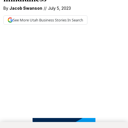
By
Jacob Swanson
//
July 5, 2023
See More
Utah Business
Stories In Search