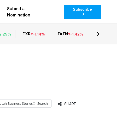
Submit a
Subscribe
Nomination
EXR
FATN
2.29
%
-
1.14
%
-
1.42
%
Utah Business
Stories In Search
SHARE