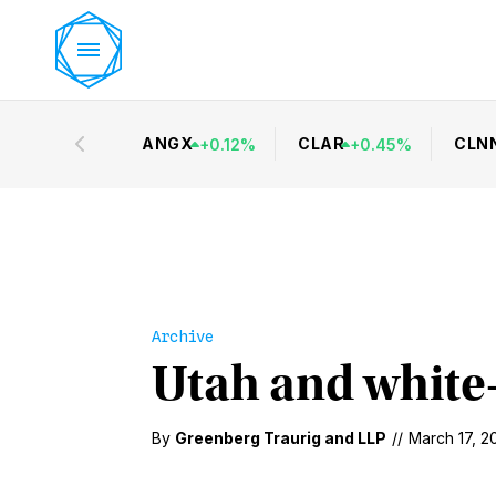
ANGX
CLAR
CLN
+
0.12
%
+
0.45
%
Archive
Utah and white-
By
Greenberg Traurig
and
LLP
//
March 17, 2