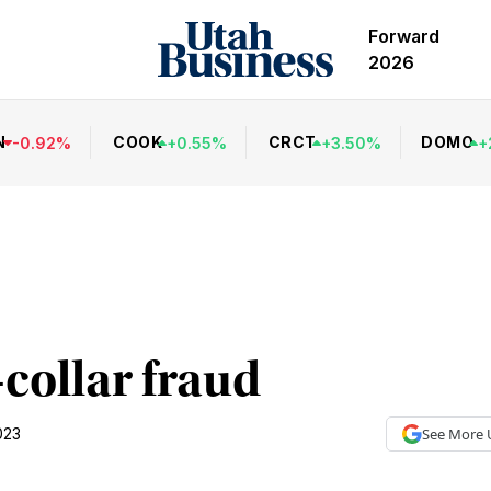
Forward
2026
N
COOK
CRCT
DOMO
-
0.92
%
+
0.55
%
+
3.50
%
+
collar fraud
023
See More