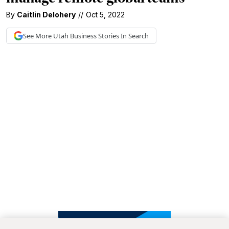
By
Caitlin Delohery
//
Oct 5, 2022
See More
Utah Business
Stories In Search