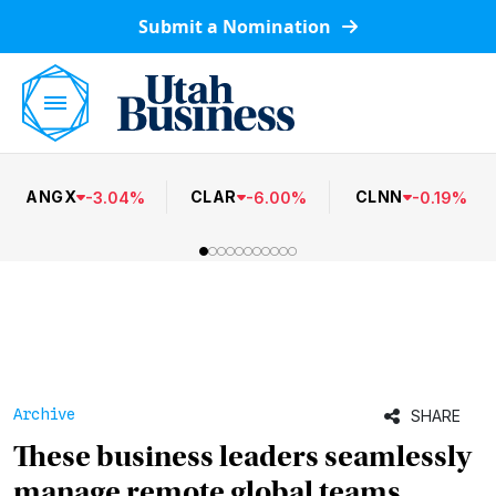
Submit a Nomination
ANGX
CLAR
CLNN
-
3.04
%
-
6.00
%
-
0.19
%
Archive
SHARE
These business leaders seamlessly
manage remote global teams