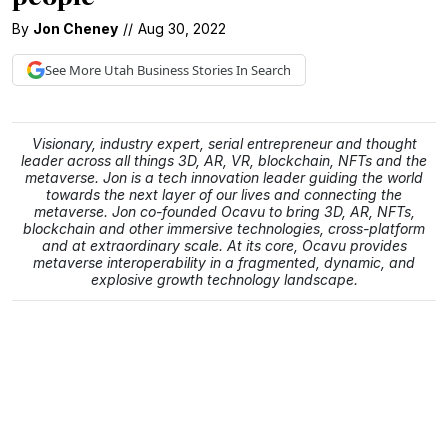
By
Jon Cheney
//
Aug 30, 2022
See More
Utah Business
Stories In Search
Visionary, industry expert, serial entrepreneur and thought
leader across all things 3D, AR, VR, blockchain, NFTs and the
metaverse. Jon is a tech innovation leader guiding the world
towards the next layer of our lives and connecting the
metaverse. Jon co-founded Ocavu to bring 3D, AR, NFTs,
blockchain and other immersive technologies, cross-platform
and at extraordinary scale. At its core, Ocavu provides
metaverse interoperability in a fragmented, dynamic, and
explosive growth technology landscape.