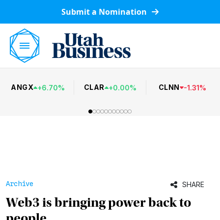
Submit a Nomination
ANGX
CLAR
CLNN
+
6.70
%
+
0.00
%
-
1.31
%
Archive
SHARE
Web3 is bringing power back to
people