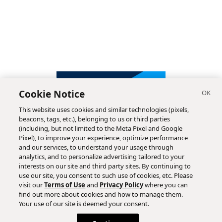
Cookie Notice
This website uses cookies and similar technologies (pixels,
beacons, tags, etc.), belonging to us or third parties
(including, but not limited to the Meta Pixel and Google
Pixel), to improve your experience, optimize performance
and our services, to understand your usage through
analytics, and to personalize advertising tailored to your
interests on our site and third party sites. By continuing to
use our site, you consent to such use of cookies, etc. Please
visit our
Terms of Use
and
Privacy Policy
where you can
find out more about cookies and how to manage them.
Subscribe
Your use of our site is deemed your consent.