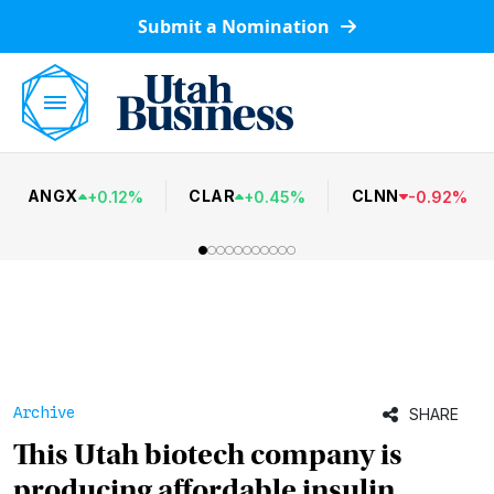
Submit a Nomination
ANGX
CLAR
CLNN
+
0.12
%
+
0.45
%
-
0.92
%
Archive
SHARE
This Utah biotech company is
producing affordable insulin