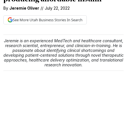
By
Jeremie Oliver
//
July 22, 2022
See More
Utah Business
Stories In Search
Jeremie is an experienced MedTech and healthcare consultant,
research scientist, entrepreneur, and clinician-in-training. He is
passionate about identifying clinical shortcomings and
developing patient-centered solutions through novel therapeutic
approaches, healthcare delivery optimization, and translational
research innovation.