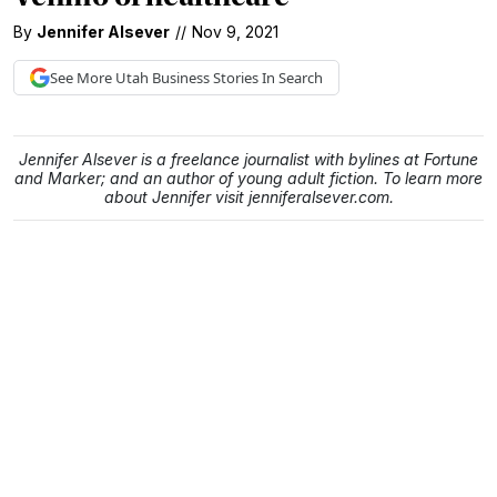
By
Jennifer Alsever
//
Nov 9, 2021
See More
Utah Business
Stories In Search
Jennifer Alsever is a freelance journalist with bylines at Fortune
and Marker; and an author of young adult fiction. To learn more
about Jennifer visit jenniferalsever.com.