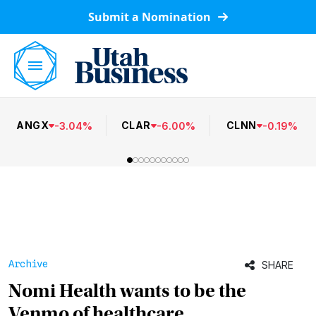
Submit a Nomination
ANGX
CLAR
CLNN
-
3.04
%
-
6.00
%
-
0.19
%
Archive
SHARE
Nomi Health wants to be the
Venmo of healthcare