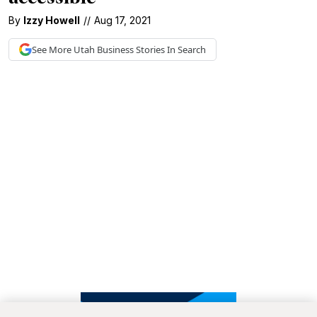
By
Izzy Howell
//
Aug 17, 2021
See More
Utah Business
Stories In Search