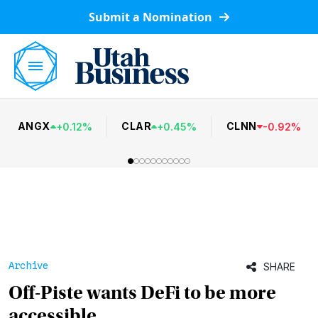
Submit a Nomination
ANGX
CLAR
CLNN
+
0.12
%
+
0.45
%
-
0.92
%
Archive
SHARE
Off-Piste wants DeFi to be more
accessible