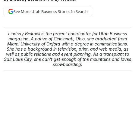
See More
Utah Business
Stories In Search
Lindsay Bicknell is the project coordinator for Utah Business
magazine. A native of Cincinnati, Ohio, she graduated from
Miami University of Oxford with a degree in communications.
She has a background in television, print, and web media, as
well as public relations and event planning. As a transplant to
Salt Lake City, she can't get enough of the mountains and loves
snowboarding.