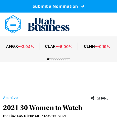
Submit a Nomination
ANGX
CLAR
CLNN
-
3.04
%
-
6.00
%
-
0.19
%
Archive
SHARE
2021 30 Women to Watch
By
Lindsay Bicknell
//
May 10, 2021