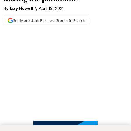
By
Izzy Howell
//
April 19, 2021
See More
Utah Business
Stories In Search