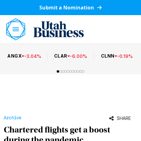
Submit a Nomination
ANGX
CLAR
CLNN
-
3.04
%
-
6.00
%
-
0.19
%
Archive
SHARE
Chartered flights get a boost
during the pandemic