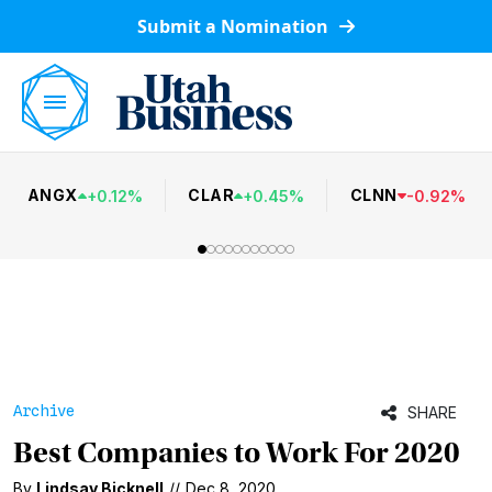
Submit a Nomination
ANGX
CLAR
CLNN
+
0.12
%
+
0.45
%
-
0.92
%
Archive
SHARE
Best Companies to Work For 2020
By
Lindsay Bicknell
//
Dec 8, 2020