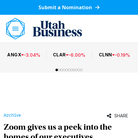
Submit a Nomination
ANGX
CLAR
CLNN
-
3.04
%
-
6.00
%
-
0.19
%
Archive
SHARE
Zoom gives us a peek into the
homes of our executives