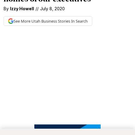
By
Izzy Howell
//
July 8, 2020
See More
Utah Business
Stories In Search