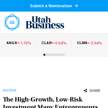
Submit a Nomination
ANGX
CLAR
CLNN
-
1.72
%
-
0.54
%
-
2.04
%
Archive
SHARE
The High-Growth, Low-Risk
Investment Many Entrepreneurs