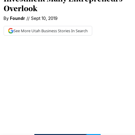
Overlook
By
Foundr
//
Sept 10, 2019
See More
Utah Business
Stories In Search