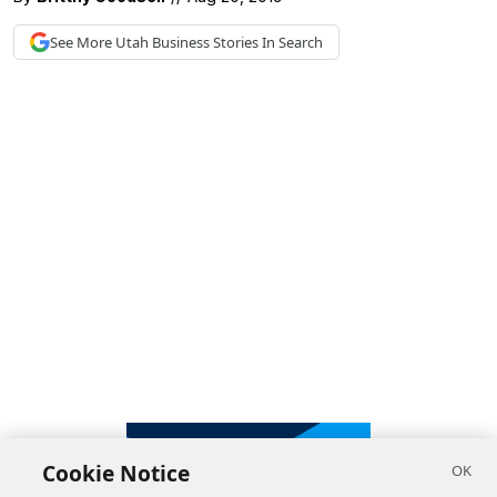
See More
Utah Business
Stories In Search
Cookie Notice