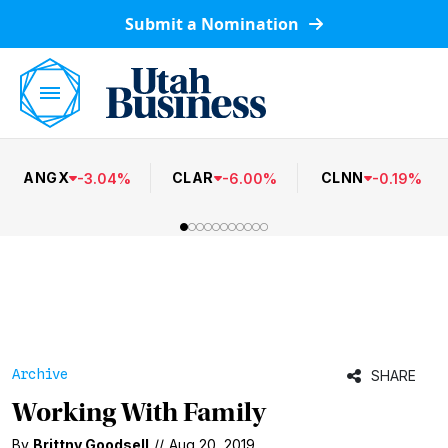
Submit a Nomination
ANGX
CLAR
CLNN
-
3.04
%
-
6.00
%
-
0.19
%
Archive
SHARE
Working With Family
By
Brittny Goodsell
//
Aug 20, 2019