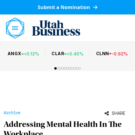
Submit a Nomination
ANGX
CLAR
CLNN
+
0.12
%
+
0.45
%
-
0.92
%
Archive
SHARE
Addressing Mental Health In The
Workplace