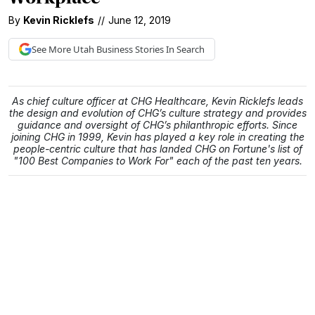
By
Kevin Ricklefs
//
June 12, 2019
See More
Utah Business
Stories In Search
As chief culture officer at CHG Healthcare, Kevin Ricklefs leads
the design and evolution of CHG’s culture strategy and provides
guidance and oversight of CHG’s philanthropic efforts. Since
joining CHG in 1999, Kevin has played a key role in creating the
people-centric culture that has landed CHG on Fortune's list of
"100 Best Companies to Work For" each of the past ten years.