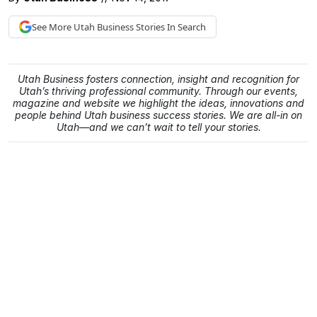
See More
Utah Business
Stories In Search
Utah Business fosters connection, insight and recognition for
Utah’s thriving professional community. Through our events,
magazine and website we highlight the ideas, innovations and
people behind Utah business success stories. We are all-in on
Utah—and we can’t wait to tell your stories.