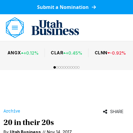
Submit a Nomination
ANGX
CLAR
CLNN
+
0.12
%
+
0.45
%
-
0.92
%
Archive
SHARE
20 in their 20s
By
Utah Business
//
Nov 14, 2017