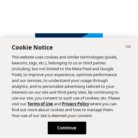
Cookie Notice
This website uses cookies and similar technologies (pixels,
beacons, tags, etc.), belonging to us or third parties
(including, but not limited to the Meta Pixel and Google
Pixel), to improve your experience, optimize performance
and our services, to understand your usage through
analytics, and to personalize advertising tailored to your
interests on our site and third party sites. By continuing to
use our site, you consent to such use of cookies, etc. Please
visit our
Terms of Use
and
Privacy Policy
where you can
find out more about cookies and how to manage them.
Subscribe
Your use of our site is deemed your consent.
Continue