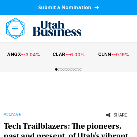
Submit a Nomination
ANGX
CLAR
CLNN
-
3.04
%
-
6.00
%
-
0.19
%
Archive
SHARE
Tech Trailblazers: The pioneers,
past and present, of Utah’s vibrant