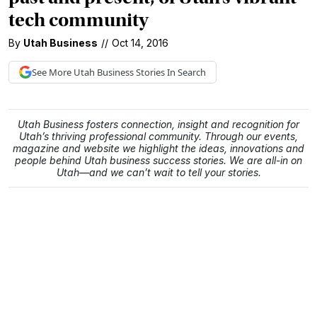
tech community
By
Utah Business
//
Oct 14, 2016
See More
Utah Business
Stories In Search
Utah Business fosters connection, insight and recognition for
Utah’s thriving professional community. Through our events,
magazine and website we highlight the ideas, innovations and
people behind Utah business success stories. We are all-in on
Utah—and we can’t wait to tell your stories.