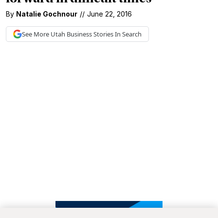
By
Natalie Gochnour
//
June 22, 2016
See More
Utah Business
Stories In Search