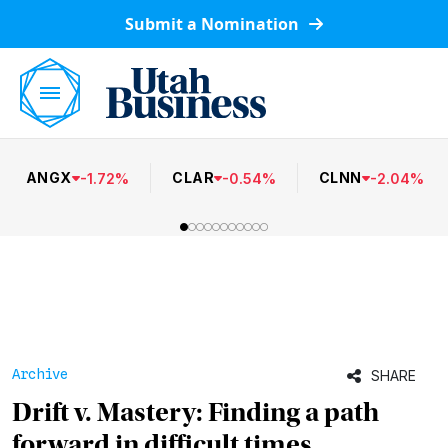
Submit a Nomination
ANGX
CLAR
CLNN
-
1.72
%
-
0.54
%
-
2.04
%
Archive
SHARE
Drift v. Mastery: Finding a path
forward in difficult times