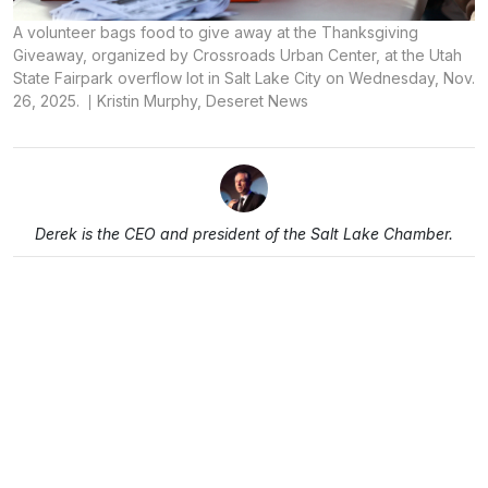
A volunteer bags food to give away at the Thanksgiving
Giveaway, organized by Crossroads Urban Center, at the Utah
State Fairpark overflow lot in Salt Lake City on Wednesday, Nov.
26, 2025.
Kristin Murphy, Deseret News
Derek is the CEO and president of the Salt Lake Chamber.