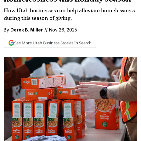
How Utah businesses can help alleviate homelessness
during this season of giving.
By
Derek B. Miller
//
Nov 26, 2025
See More
Utah Business
Stories In Search