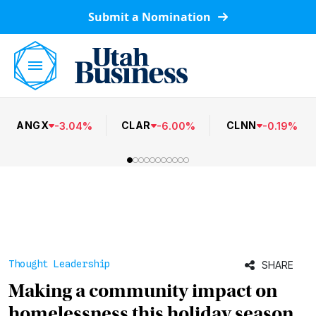
Submit a Nomination
ANGX
CLAR
CLNN
-
3.04
%
-
6.00
%
-
0.19
%
Thought Leadership
SHARE
Making a community impact on
homelessness this holiday season