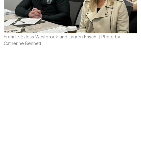
From left: Jess Westbroek and Lauren Frisch
Photo by
Catherine Bennett