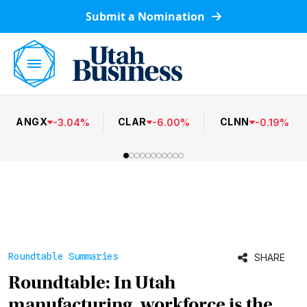
Submit a Nomination
ANGX
CLAR
CLNN
-
3.04
%
-
6.00
%
-
0.19
%
Roundtable Summaries
SHARE
Roundtable: In Utah
manufacturing, workforce is the