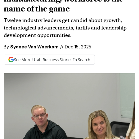
name of the game
Twelve industry leaders get candid about growth,
technological advancements, tariffs and leadership
development opportunities.
By
Sydnee Van Woerkom
//
Dec 15, 2025
See More
Utah Business
Stories In Search