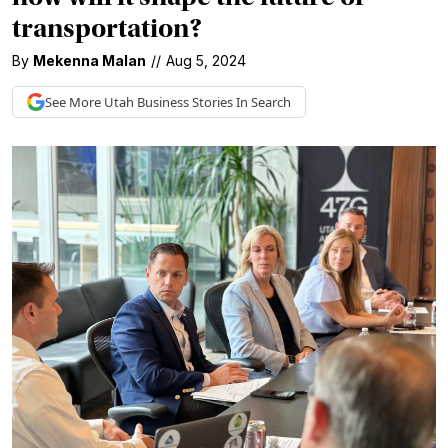
transportation?
By
Mekenna Malan
//
Aug 5, 2024
See More
Utah Business
Stories In Search