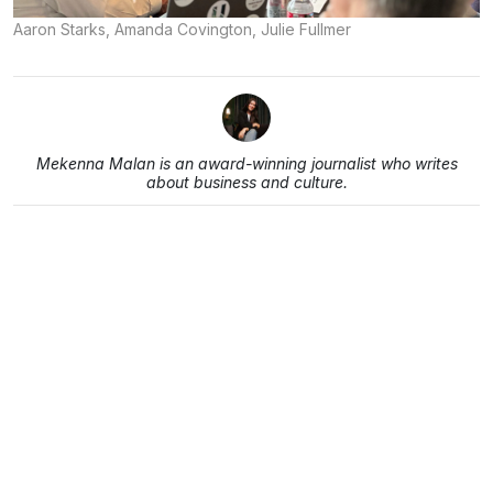
Aaron Starks, Amanda Covington, Julie Fullmer
Mekenna Malan is an award-winning journalist who writes
about business and culture.