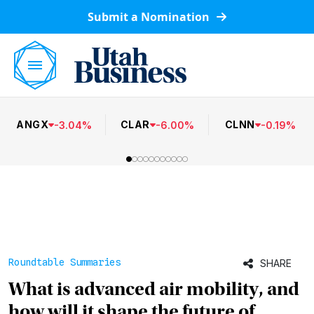
Submit a Nomination
ANGX
CLAR
CLNN
-
3.04
%
-
6.00
%
-
0.19
%
Roundtable Summaries
SHARE
What is advanced air mobility, and
how will it shape the future of