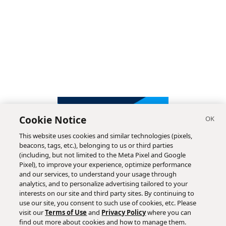
Cookie Notice
This website uses cookies and similar technologies (pixels,
beacons, tags, etc.), belonging to us or third parties
(including, but not limited to the Meta Pixel and Google
Pixel), to improve your experience, optimize performance
and our services, to understand your usage through
analytics, and to personalize advertising tailored to your
interests on our site and third party sites. By continuing to
use our site, you consent to such use of cookies, etc. Please
visit our
Terms of Use
and
Privacy Policy
where you can
find out more about cookies and how to manage them.