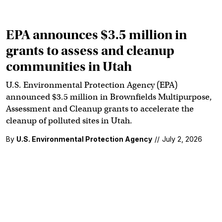
EPA announces $3.5 million in
grants to assess and cleanup
communities in Utah
U.S. Environmental Protection Agency (EPA)
announced $3.5 million in Brownfields Multipurpose,
Assessment and Cleanup grants to accelerate the
cleanup of polluted sites in Utah.
By
U.S. Environmental Protection Agency
//
July 2, 2026