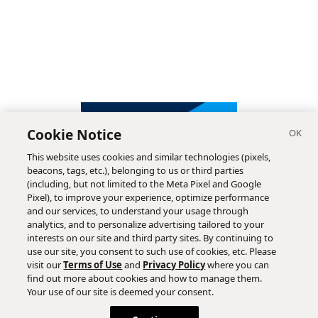
Cookie Notice
This website uses cookies and similar technologies (pixels,
beacons, tags, etc.), belonging to us or third parties
(including, but not limited to the Meta Pixel and Google
Pixel), to improve your experience, optimize performance
and our services, to understand your usage through
analytics, and to personalize advertising tailored to your
interests on our site and third party sites. By continuing to
use our site, you consent to such use of cookies, etc. Please
visit our
Terms of Use
and
Privacy Policy
where you can
find out more about cookies and how to manage them.
Subscribe
Your use of our site is deemed your consent.