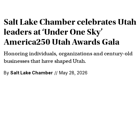
Salt Lake Chamber celebrates Utah
leaders at ‘Under One Sky’
America250 Utah Awards Gala
Honoring individuals, organizations and century-old
businesses that have shaped Utah.
By
Salt Lake Chamber
//
May 28, 2026