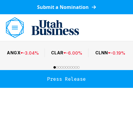
Submit a Nomination
ANGX
CLAR
CLNN
-
3.04
%
-
6.00
%
-
0.19
%
Press Release