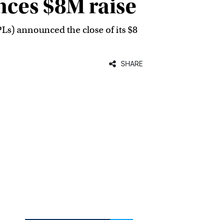
nces $8M raise
PLs) announced the close of its $8
SHARE