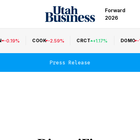
Forward
2026
N
COOK
CRCT
DOMO
-
0.19
%
-
2.59
%
+
1.17
%
-
Press Release