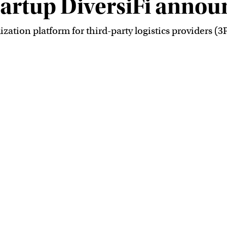
startup DiversiFi annou
ization platform for third-party logistics providers (3