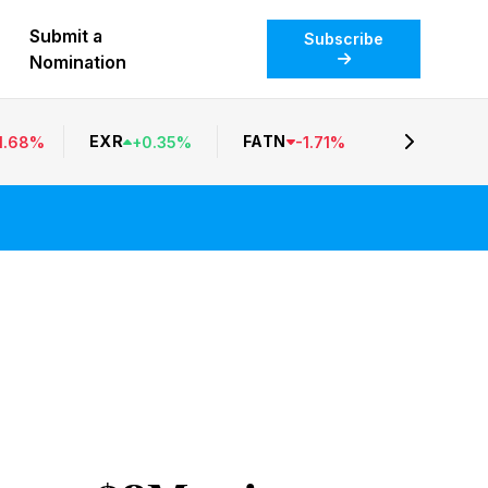
Submit a
Subscribe
Nomination
EXR
FATN
1.68
%
+
0.35
%
-
1.71
%