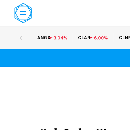
ANGX
CLAR
CLN
-
3.04
%
-
6.00
%