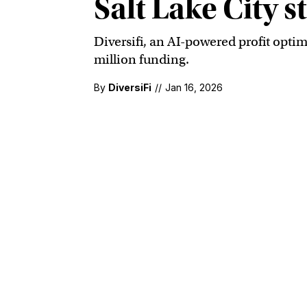
Salt Lake City 
Diversifi, an AI-powered profit optim
million funding.
By
DiversiFi
//
Jan 16, 2026