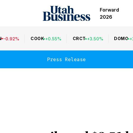
Forward
2026
N
COOK
CRCT
DOMO
-
0.92
%
+
0.55
%
+
3.50
%
+
Press Release