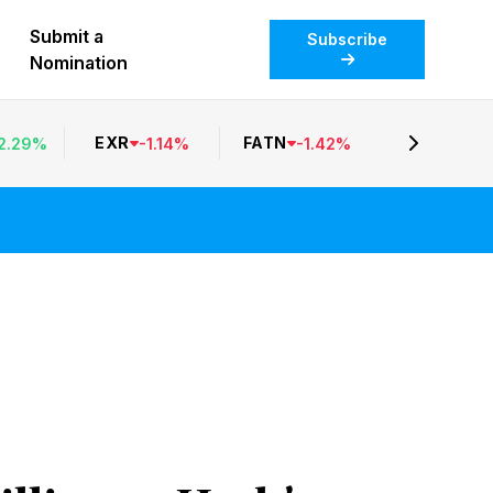
Submit a
Subscribe
Nomination
EXR
FATN
2.29
%
-
1.14
%
-
1.42
%