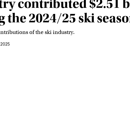
try contributed $2.51 bi
 the 2024/25 ski seas
tributions of the ski industry.
 2025