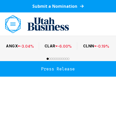
Submit a Nomination
ANGX
CLAR
CLNN
-
3.04
%
-
6.00
%
-
0.19
%
Press Release