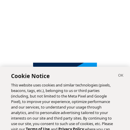
Cookie Notice
This website uses cookies and similar technologies (pixels,
beacons, tags, etc.), belonging to us or third parties
(including, but not limited to the Meta Pixel and Google
Pixel), to improve your experience, optimize performance
and our services, to understand your usage through
analytics, and to personalize advertising tailored to your
interests on our site and third party sites. By continuing to
use our site, you consent to such use of cookies, etc. Please
visit our
Terms of Use
and
Privacy Policy
where you can