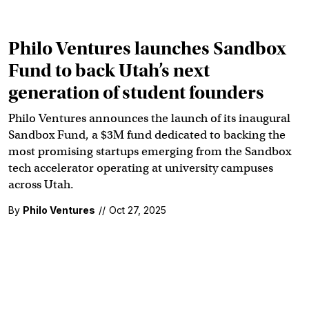
Philo Ventures launches Sandbox
Fund to back Utah’s next
generation of student founders
Philo Ventures announces the launch of its inaugural
Sandbox Fund, a $3M fund dedicated to backing the
most promising startups emerging from the Sandbox
tech accelerator operating at university campuses
across Utah.
By
Philo Ventures
//
Oct 27, 2025