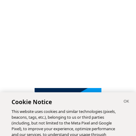
Cookie Notice
This website uses cookies and similar technologies (pixels,
beacons, tags, etc.), belonging to us or third parties
(including, but not limited to the Meta Pixel and Google
Pixel), to improve your experience, optimize performance
and our services, to understand your usage through