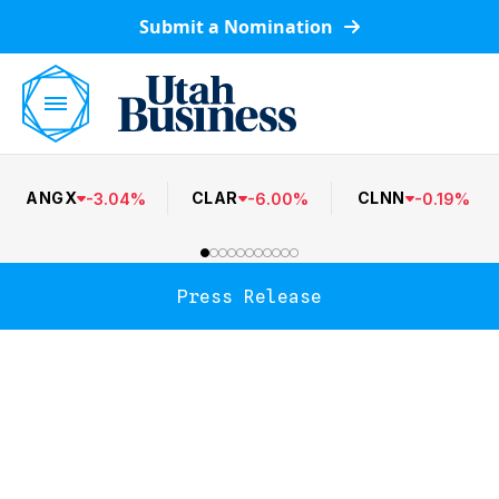
Submit a Nomination
ANGX
CLAR
CLNN
-
3.04
%
-
6.00
%
-
0.19
%
Press Release