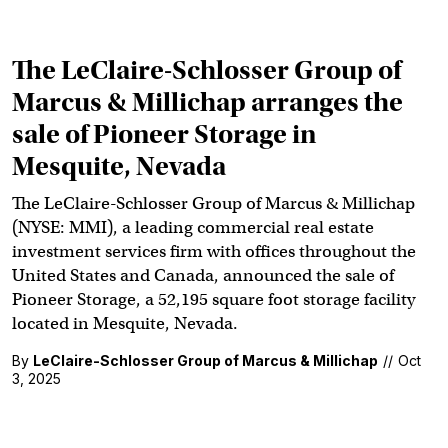
The LeClaire-Schlosser Group of
Marcus & Millichap arranges the
sale of Pioneer Storage in
Mesquite, Nevada
The LeClaire-Schlosser Group of Marcus & Millichap
(NYSE: MMI), a leading commercial real estate
investment services firm with offices throughout the
United States and Canada, announced the sale of
Pioneer Storage, a 52,195 square foot storage facility
located in Mesquite, Nevada.
By
LeClaire-Schlosser Group of Marcus & Millichap
//
Oct
3, 2025