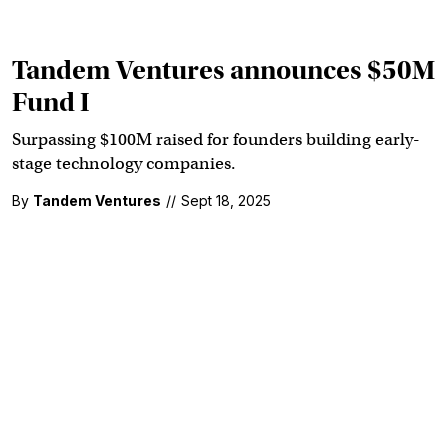
Tandem Ventures announces $50M
Fund I
Surpassing $100M raised for founders building early-
stage technology companies.
By
Tandem Ventures
//
Sept 18, 2025