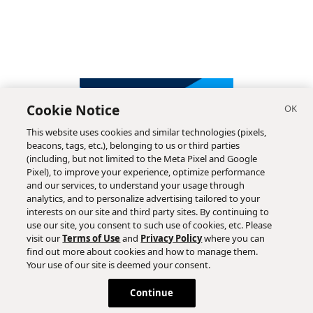
Cookie Notice
This website uses cookies and similar technologies (pixels,
beacons, tags, etc.), belonging to us or third parties
(including, but not limited to the Meta Pixel and Google
Pixel), to improve your experience, optimize performance
and our services, to understand your usage through
analytics, and to personalize advertising tailored to your
interests on our site and third party sites. By continuing to
use our site, you consent to such use of cookies, etc. Please
visit our
Terms of Use
and
Privacy Policy
where you can
find out more about cookies and how to manage them.
Subscribe
Your use of our site is deemed your consent.
Continue