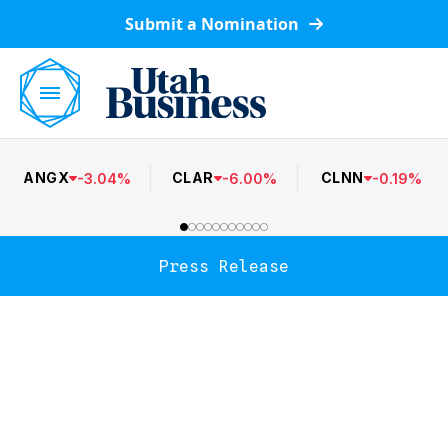
Submit a Nomination
ANGX
CLAR
CLNN
-
3.04
%
-
6.00
%
-
0.19
%
Press Release