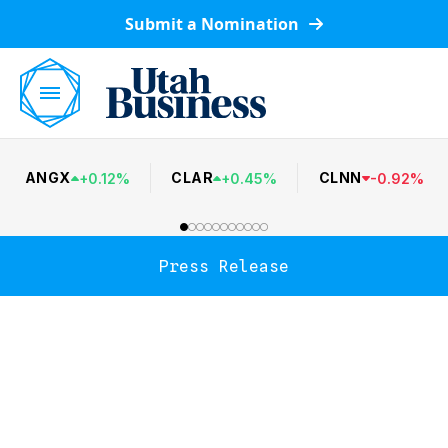
Submit a Nomination
ANGX
CLAR
CLNN
+
0.12
%
+
0.45
%
-
0.92
%
Press Release