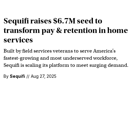
Sequifi raises $6.7M seed to
transform pay & retention in home
services
Built by field services veterans to serve America’s
fastest-growing and most underserved workforce,
Sequifi is scaling its platform to meet surging demand.
By
Sequifi
//
Aug 27, 2025