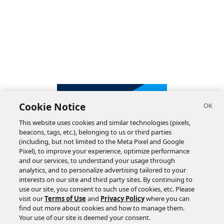
Cookie Notice
This website uses cookies and similar technologies (pixels,
beacons, tags, etc.), belonging to us or third parties
(including, but not limited to the Meta Pixel and Google
Pixel), to improve your experience, optimize performance
and our services, to understand your usage through
analytics, and to personalize advertising tailored to your
interests on our site and third party sites. By continuing to
use our site, you consent to such use of cookies, etc. Please
visit our
Terms of Use
and
Privacy Policy
where you can
find out more about cookies and how to manage them.
Subscribe
Your use of our site is deemed your consent.