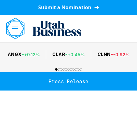
Submit a Nomination
ANGX
CLAR
CLNN
+
0.12
%
+
0.45
%
-
0.92
%
Press Release