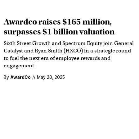
Awardco raises $165 million,
surpasses $1 billion valuation
Sixth Street Growth and Spectrum Equity join General
Catalyst and Ryan Smith (HXCO) in a strategic round
to fuel the next era of employee rewards and
engagement.
By
AwardCo
//
May 20, 2025