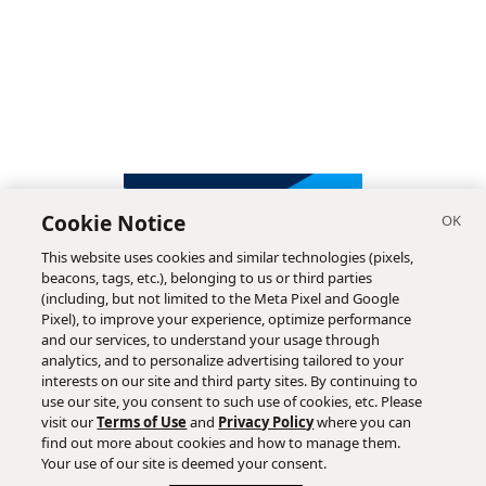
Cookie Notice
This website uses cookies and similar technologies (pixels,
beacons, tags, etc.), belonging to us or third parties
(including, but not limited to the Meta Pixel and Google
Pixel), to improve your experience, optimize performance
and our services, to understand your usage through
analytics, and to personalize advertising tailored to your
interests on our site and third party sites. By continuing to
use our site, you consent to such use of cookies, etc. Please
visit our
Terms of Use
and
Privacy Policy
where you can
find out more about cookies and how to manage them.
Subscribe
Your use of our site is deemed your consent.