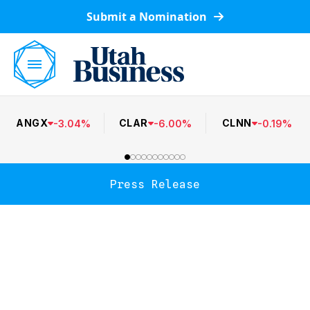
Submit a Nomination
ANGX
CLAR
CLNN
-
3.04
%
-
6.00
%
-
0.19
%
Press Release