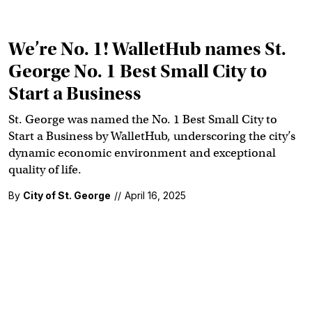
We’re No. 1! WalletHub names St.
George No. 1 Best Small City to
Start a Business
St. George was named the No. 1 Best Small City to
Start a Business by WalletHub, underscoring the city’s
dynamic economic environment and exceptional
quality of life.
By
City of St. George
//
April 16, 2025