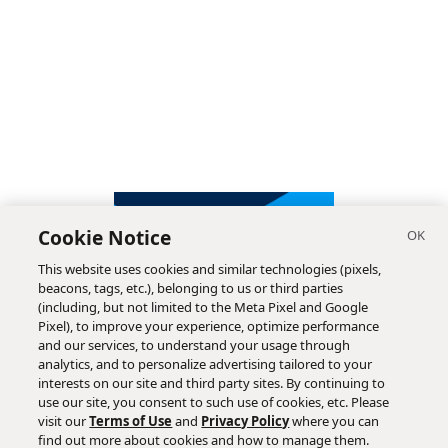
Cookie Notice
This website uses cookies and similar technologies (pixels,
beacons, tags, etc.), belonging to us or third parties
(including, but not limited to the Meta Pixel and Google
Pixel), to improve your experience, optimize performance
and our services, to understand your usage through
analytics, and to personalize advertising tailored to your
interests on our site and third party sites. By continuing to
use our site, you consent to such use of cookies, etc. Please
visit our
Terms of Use
and
Privacy Policy
where you can
find out more about cookies and how to manage them.