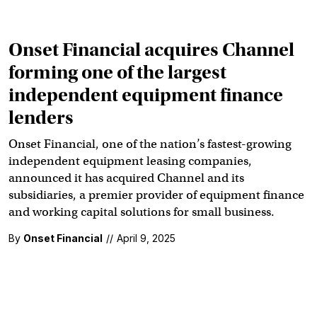
Onset Financial acquires Channel
forming one of the largest
independent equipment finance
lenders
Onset Financial, one of the nation’s fastest-growing
independent equipment leasing companies,
announced it has acquired Channel and its
subsidiaries, a premier provider of equipment finance
and working capital solutions for small business.
By
Onset Financial
//
April 9, 2025