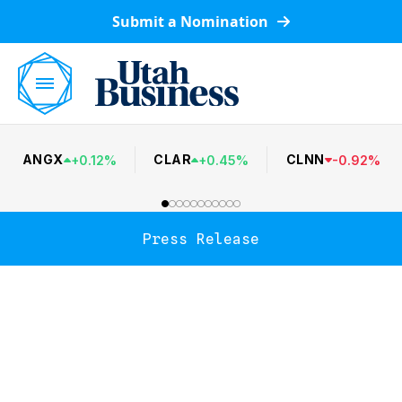
Submit a Nomination
ANGX
CLAR
CLNN
+
0.12
%
+
0.45
%
-
0.92
%
Press Release