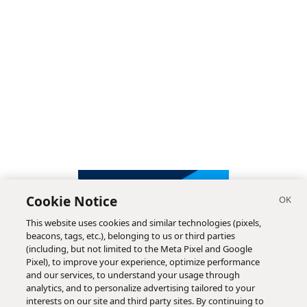
Cookie Notice
This website uses cookies and similar technologies (pixels,
beacons, tags, etc.), belonging to us or third parties
(including, but not limited to the Meta Pixel and Google
Pixel), to improve your experience, optimize performance
and our services, to understand your usage through
analytics, and to personalize advertising tailored to your
interests on our site and third party sites. By continuing to