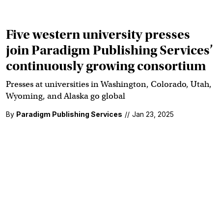
Five western university presses
join Paradigm Publishing Services’
continuously growing consortium
Presses at universities in Washington, Colorado, Utah,
Wyoming, and Alaska go global
By
Paradigm Publishing Services
//
Jan 23, 2025