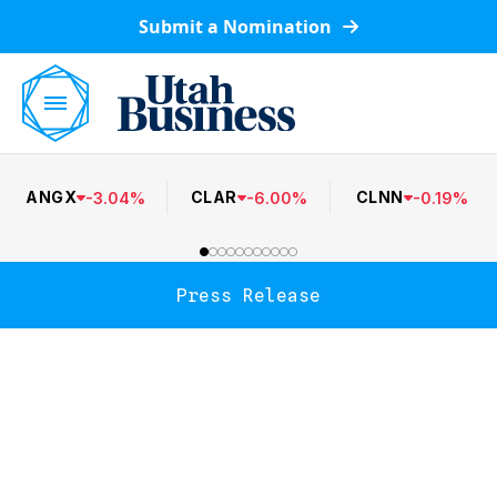
Submit a Nomination
ANGX
CLAR
CLNN
-
3.04
%
-
6.00
%
-
0.19
%
Press Release