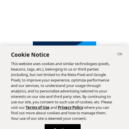
Cookie Notice
This website uses cookies and similar technologies (pixels,
beacons, tags, etc.), belonging to us or third parties
(including, but not limited to the Meta Pixel and Google
Pixel), to improve your experience, optimize performance
and our services, to understand your usage through
analytics, and to personalize advertising tailored to your
interests on our site and third party sites. By continuing to
use our site, you consent to such use of cookies, etc. Please
visit our
Terms of Use
and
Privacy Policy
where you can
find out more about cookies and how to manage them.
Subscribe
Your use of our site is deemed your consent.