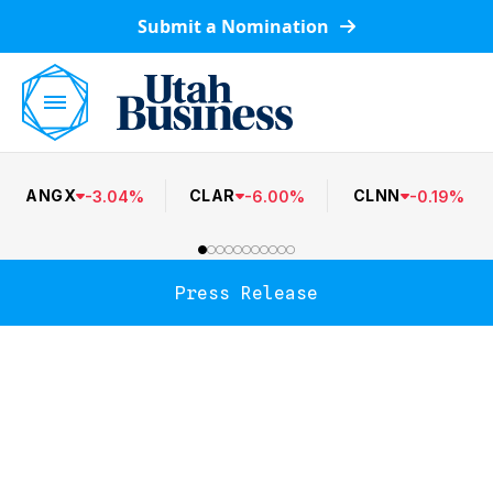
Submit a Nomination
ANGX
CLAR
CLNN
-
3.04
%
-
6.00
%
-
0.19
%
Press Release