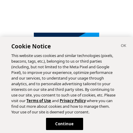
Cookie Notice
This website uses cookies and similar technologies (pixels,
beacons, tags, etc.), belonging to us or third parties
(including, but not limited to the Meta Pixel and Google
Pixel), to improve your experience, optimize performance
and our services, to understand your usage through
analytics, and to personalize advertising tailored to your
interests on our site and third party sites. By continuing to
use our site, you consent to such use of cookies, etc. Please
visit our
Terms of Use
and
Privacy Policy
where you can
find out more about cookies and how to manage them.
Subscribe
Your use of our site is deemed your consent.
Continue