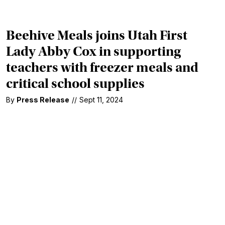
Beehive Meals joins Utah First
Lady Abby Cox in supporting
teachers with freezer meals and
critical school supplies
By
Press Release
//
Sept 11, 2024