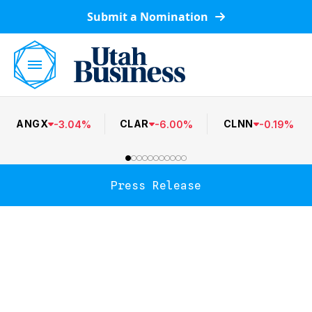
Submit a Nomination
ANGX
CLAR
CLNN
-
3.04
%
-
6.00
%
-
0.19
%
Press Release