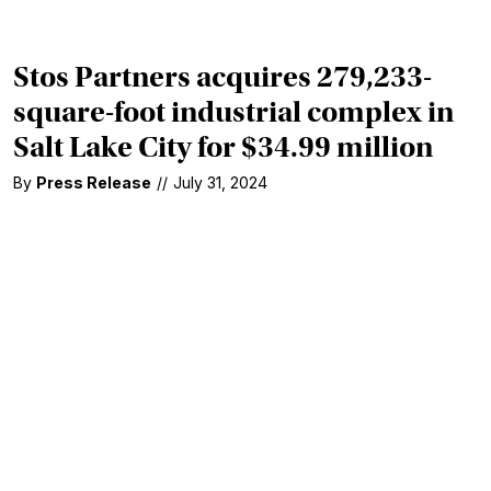
Stos Partners acquires 279,233-
square-foot industrial complex in
Salt Lake City for $34.99 million
By
Press Release
//
July 31, 2024