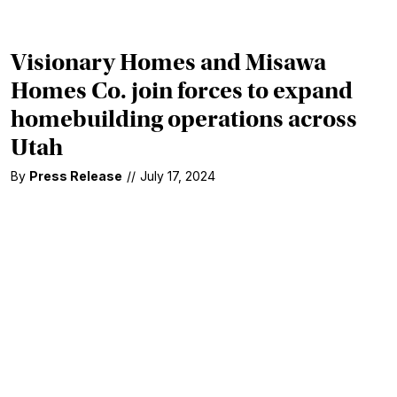
Visionary Homes and Misawa
Homes Co. join forces to expand
homebuilding operations across
Utah
By
Press Release
//
July 17, 2024