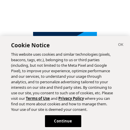
Cookie Notice
This website uses cookies and similar technologies (pixels,
beacons, tags, etc.), belonging to us or third parties
(including, but not limited to the Meta Pixel and Google
Pixel), to improve your experience, optimize performance
and our services, to understand your usage through
analytics, and to personalize advertising tailored to your
interests on our site and third party sites. By continuing to
use our site, you consent to such use of cookies, etc. Please
visit our
Terms of Use
and
Privacy Policy
where you can
find out more about cookies and how to manage them.
Subscribe
Your use of our site is deemed your consent.
Continue