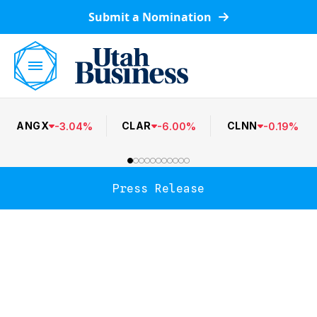
Submit a Nomination
ANGX
CLAR
CLNN
-
3.04
%
-
6.00
%
-
0.19
%
Press Release