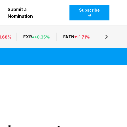
Submit a
Subscribe
Nomination
EXR
FATN
1.68
%
+
0.35
%
-
1.71
%