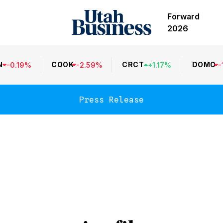
Forward
2026
N
COOK
CRCT
DOMO
-
0.19
%
-
2.59
%
+
1.17
%
-
Press Release