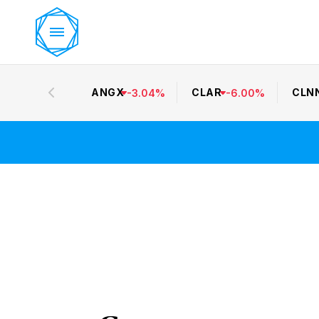
ANGX
CLAR
CLN
-
3.04
%
-
6.00
%