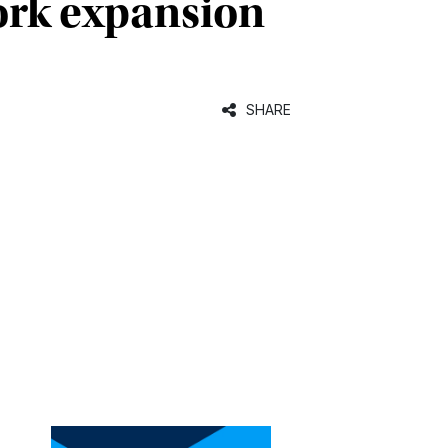
ork expansion
SHARE