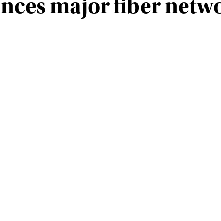
ces major fiber netw