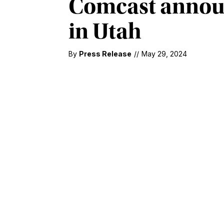
Comcast announ
in Utah
By
Press Release
//
May 29, 2024