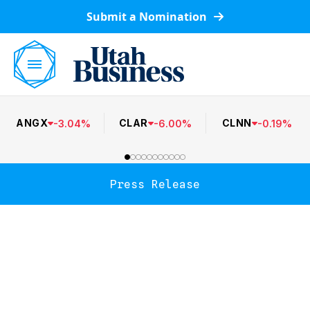
Submit a Nomination
ANGX
CLAR
CLNN
-
3.04
%
-
6.00
%
-
0.19
%
Press Release