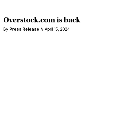
Overstock.com is back
By
Press Release
//
April 15, 2024