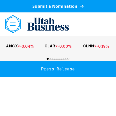
Submit a Nomination
ANGX
CLAR
CLNN
-
3.04
%
-
6.00
%
-
0.19
%
Press Release