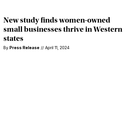
New study finds women-owned
small businesses thrive in Western
states
By
Press Release
//
April 11, 2024