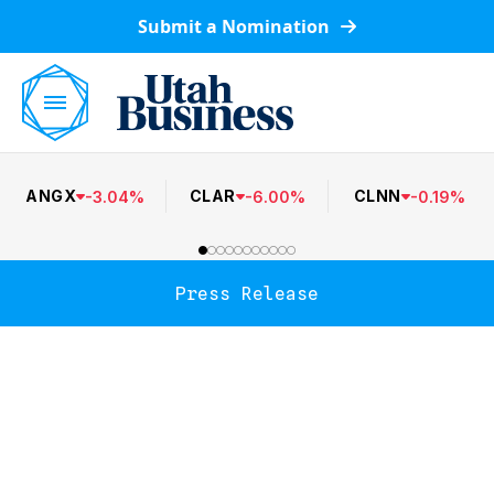
Submit a Nomination
ANGX
CLAR
CLNN
-
3.04
%
-
6.00
%
-
0.19
%
Press Release