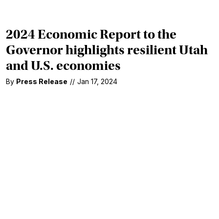
2024 Economic Report to the
Governor highlights resilient Utah
and U.S. economies
By
Press Release
//
Jan 17, 2024