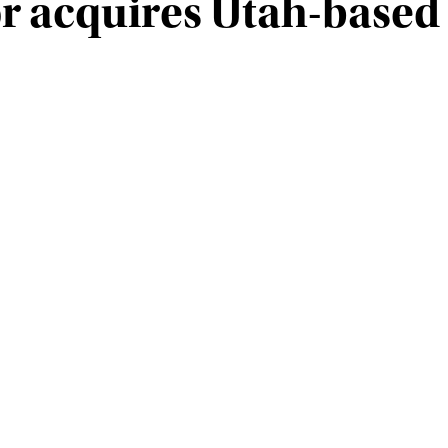
r acquires Utah-base