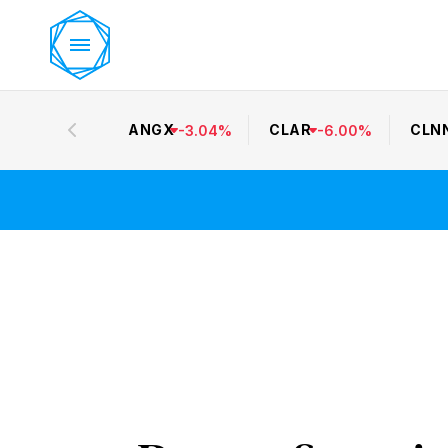
ANGX
CLAR
CLN
-
3.04
%
-
6.00
%