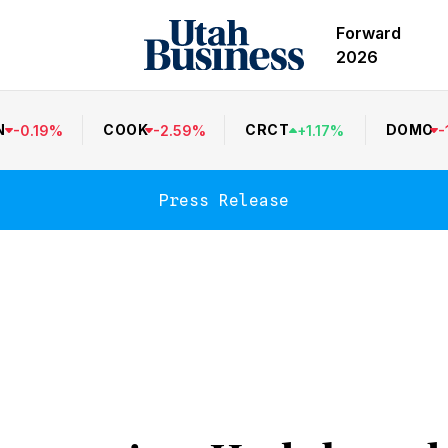
Forward
2026
N
COOK
CRCT
DOMO
-
0.19
%
-
2.59
%
+
1.17
%
-
Press Release