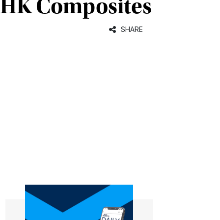
d HK Composites
SHARE