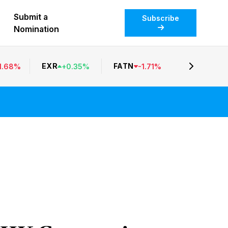
Submit a
Subscribe
Nomination
EXR
FATN
1.68
%
+
0.35
%
-
1.71
%