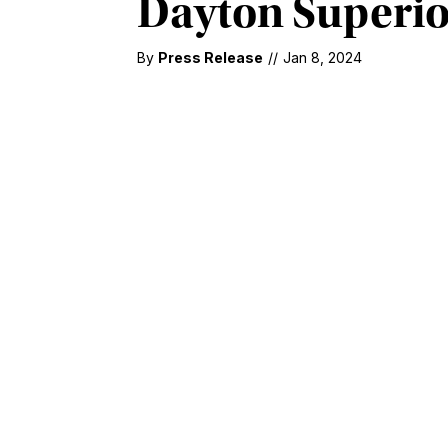
Dayton Superio
By
Press Release
//
Jan 8, 2024