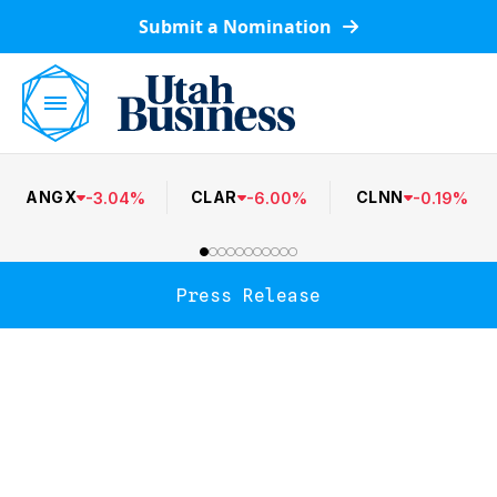
Submit a Nomination
ANGX
CLAR
CLNN
-
3.04
%
-
6.00
%
-
0.19
%
Press Release