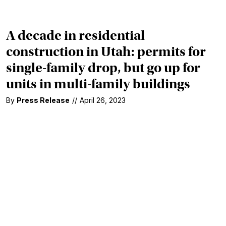
A decade in residential
construction in Utah: permits for
single-family drop, but go up for
units in multi-family buildings
By
Press Release
//
April 26, 2023