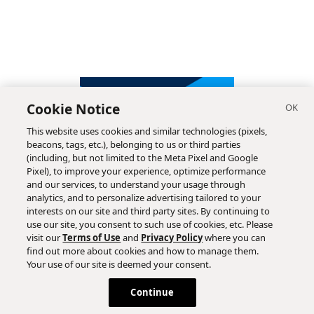
Cookie Notice
This website uses cookies and similar technologies (pixels,
beacons, tags, etc.), belonging to us or third parties
(including, but not limited to the Meta Pixel and Google
Pixel), to improve your experience, optimize performance
and our services, to understand your usage through
analytics, and to personalize advertising tailored to your
interests on our site and third party sites. By continuing to
use our site, you consent to such use of cookies, etc. Please
visit our
Terms of Use
and
Privacy Policy
where you can
find out more about cookies and how to manage them.
Subscribe
Your use of our site is deemed your consent.
Continue