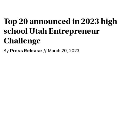
Top 20 announced in 2023 high
school Utah Entrepreneur
Challenge
By
Press Release
//
March 20, 2023