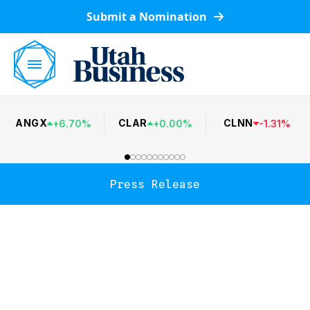
Submit a Nomination
ANGX
CLAR
CLNN
+
6.70
%
+
0.00
%
-
1.31
%
Press Release