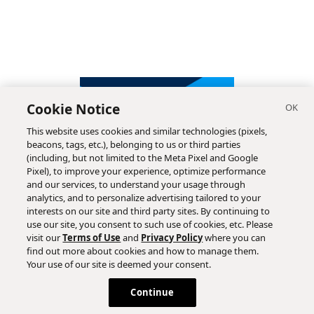
Cookie Notice
This website uses cookies and similar technologies (pixels,
beacons, tags, etc.), belonging to us or third parties
(including, but not limited to the Meta Pixel and Google
Pixel), to improve your experience, optimize performance
and our services, to understand your usage through
analytics, and to personalize advertising tailored to your
interests on our site and third party sites. By continuing to
use our site, you consent to such use of cookies, etc. Please
visit our
Terms of Use
and
Privacy Policy
where you can
find out more about cookies and how to manage them.
Subscribe
Your use of our site is deemed your consent.
Continue