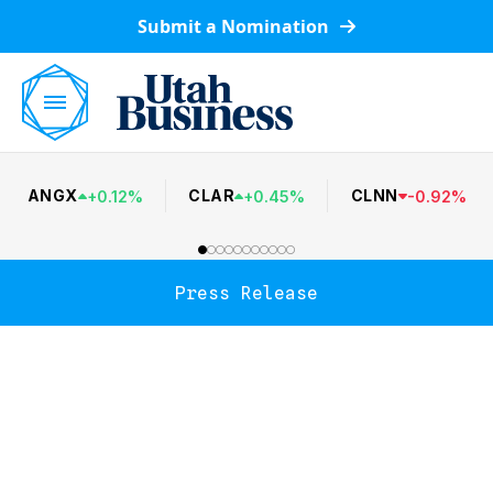
Submit a Nomination
ANGX
CLAR
CLNN
+
0.12
%
+
0.45
%
-
0.92
%
Press Release