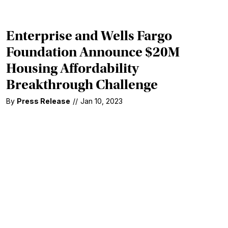
Enterprise and Wells Fargo
Foundation Announce $20M
Housing Affordability
Breakthrough Challenge
By
Press Release
//
Jan 10, 2023