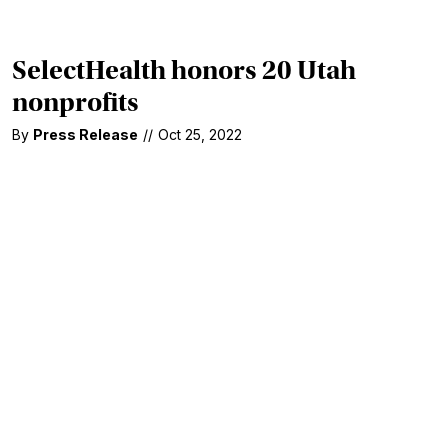
SelectHealth honors 20 Utah
nonprofits
By
Press Release
//
Oct 25, 2022