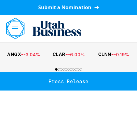
Submit a Nomination
ANGX
CLAR
CLNN
-
3.04
%
-
6.00
%
-
0.19
%
Press Release