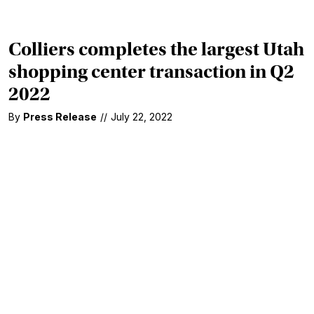
Colliers completes the largest Utah
shopping center transaction in Q2
2022
By
Press Release
//
July 22, 2022