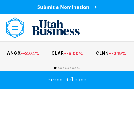
Submit a Nomination
ANGX
CLAR
CLNN
-
3.04
%
-
6.00
%
-
0.19
%
Press Release