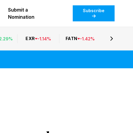
Submit a
Subscribe
Nomination
EXR
FATN
2.29
%
-
1.14
%
-
1.42
%