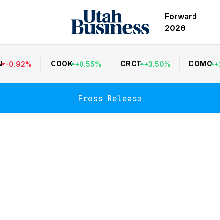
Forward
2026
N
COOK
CRCT
DOMO
-
0.92
%
+
0.55
%
+
3.50
%
+
Press Release