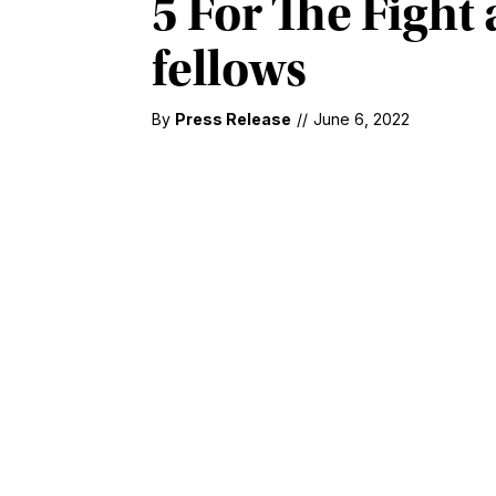
5 For The Figh
fellows
By
Press Release
//
June 6, 2022