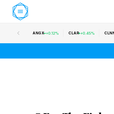
ANGX
CLAR
CLN
+
0.12
%
+
0.45
%