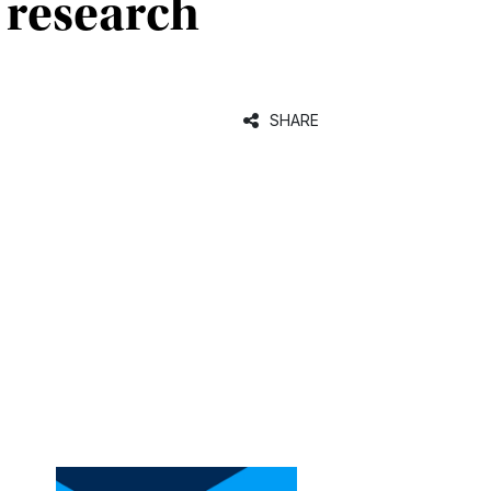
 research
SHARE