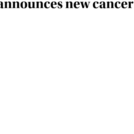
t announces new cancer