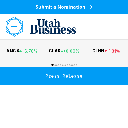
Submit a Nomination
ANGX
CLAR
CLNN
+
6.70
%
+
0.00
%
-
1.31
%
Press Release