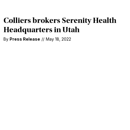
Colliers brokers Serenity Health
Headquarters in Utah
By
Press Release
//
May 18, 2022